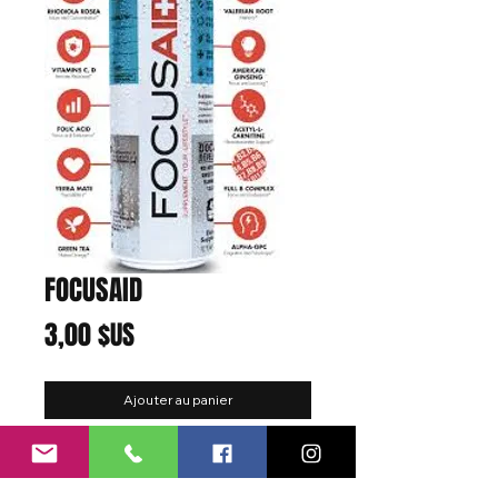
FOCUSAID
Prix
3,00 $US
Ajouter au panier
Function:
Focus
Flavor:
Fusion Tea
Best Enjoyed:
At work, school, gaming