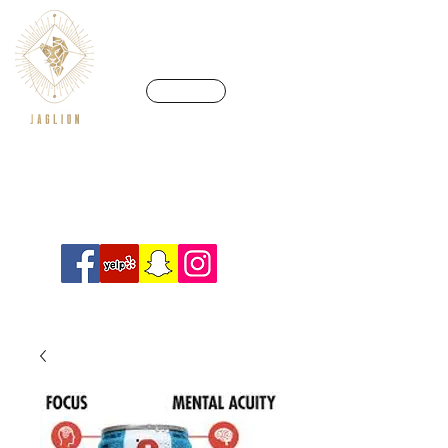
CALL US
We’re in a league of our own
Info@crossfitjaglion.com