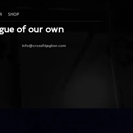
R
SHOP
ague of our own
Info@crossfitjaglion.com