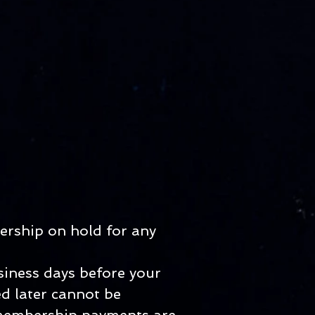
ership on hold for any
siness days before your
d later cannot be