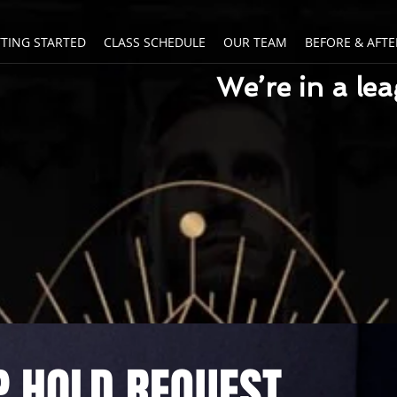
TTING STARTED
CLASS SCHEDULE
OUR TEAM
BEFORE & AFTE
We’re in a le
 HOLD REQUEST