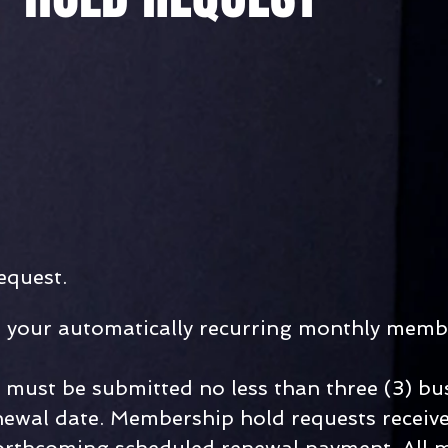
equest.
t your automatically recurring monthly memb
must be submitted no less than three (3) bu
ewal date. Membership hold requests receive