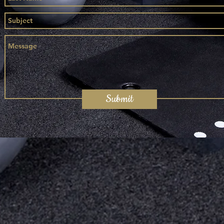
Submit