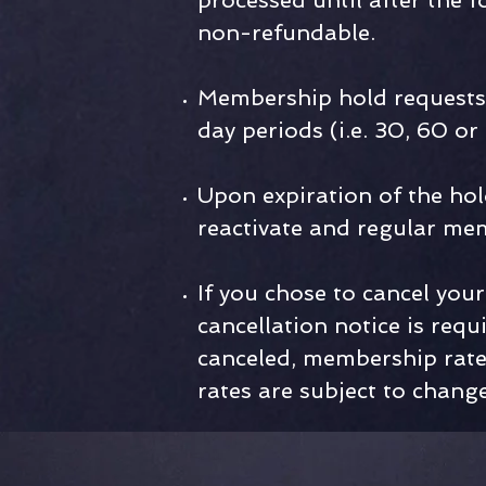
processed until after the
non-refundable.
Membership hold requests 
day periods (i.e. 30, 60 or
Upon expiration of the hol
reactivate and regular me
If you chose to cancel yo
cancellation notice is requ
canceled, membership rates
rates are subject to change