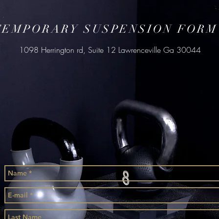
TEMPORARY SUSPENSION FORM
1098 Herrington rd, Suite 12 Lawrenceville Ga 30044