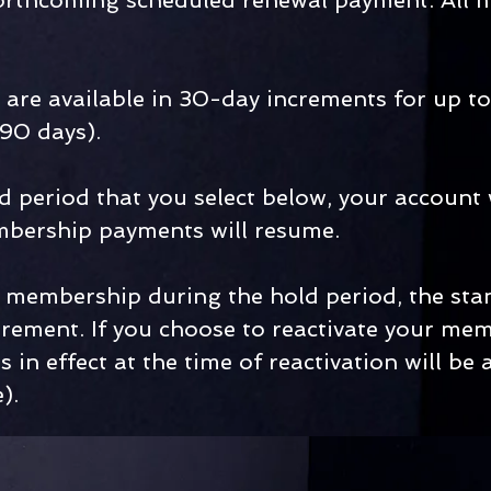
 forthcoming scheduled renewal payment. All
are available in 30-day increments for up to
 90 days).
d period that you select below, your account 
mbership payments will resume.
ur membership during the hold period, the st
irement. If you choose to reactivate your memb
 in effect at the time of reactivation will b
).