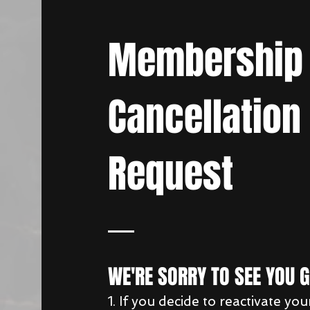
Membership
Cancellation
Request
WE'RE SORRY TO SEE YOU 
1. If you decide to reactivate you