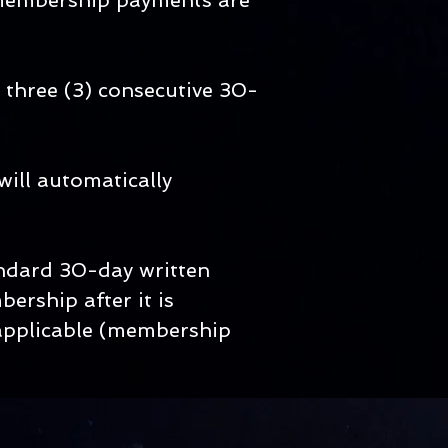
 membership payments are
 three (3) consecutive 30-
will automatically
andard 30-day written
ership after it is
e applicable (membership