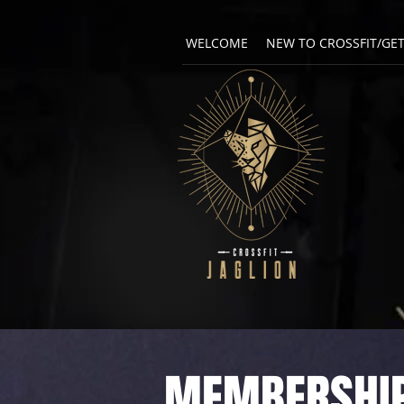
WELCOME
NEW TO CROSSFIT/GE
MEMBERSHIP