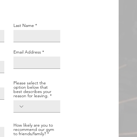
Last Name
Email Address
Please select the
option below that
best describes your
reason for leaving.
How likely are you to
recommend our gym
to friends/family?