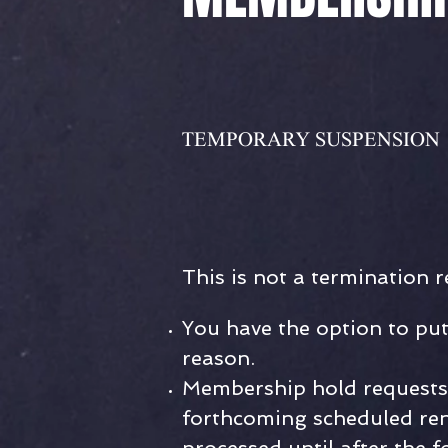
TEMPORARY
SUSPENSION
This is not a termination r
You have the option to pu
reason.
Membership hold requests 
forthcoming scheduled ren