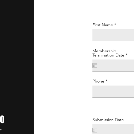
First Name
Membership
r
Termination Date
*
e
q
u
i
r
e
Phone
d
GO
Submission Date
r