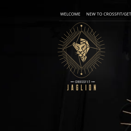
WELCOME
NEW TO CROSSFIT/GE