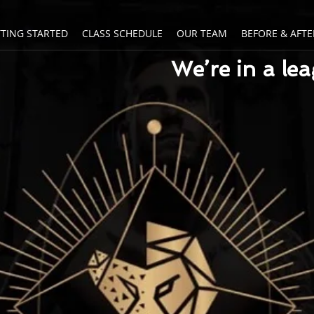
TTING STARTED
CLASS SCHEDULE
OUR TEAM
BEFORE & AFTE
We’re in a le