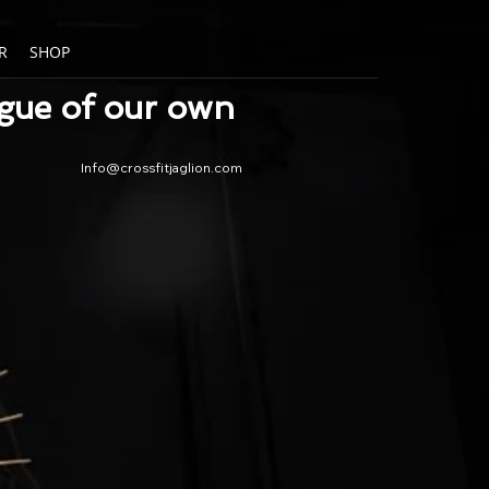
R
SHOP
ague of our own
Info@crossfitjaglion.com